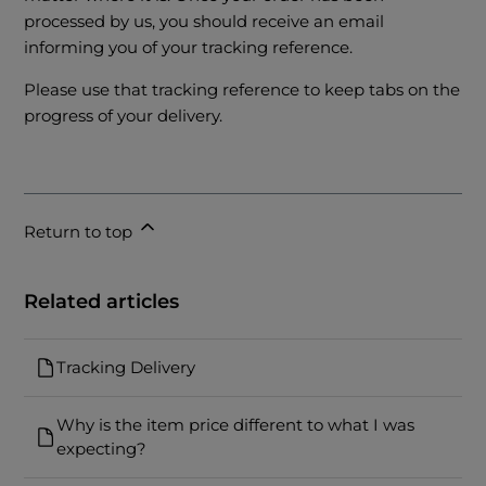
processed by us, you should receive an email
informing you of your tracking reference.
Please use that tracking reference to keep tabs on the
progress of your delivery.
Return to top
Related articles
Tracking Delivery
Why is the item price different to what I was
expecting?