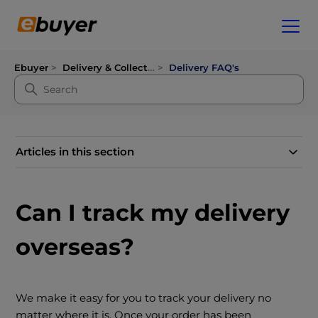
Ebuyer
Delivery & Collection
Delivery FAQ's
Articles in this section
Can I track my delivery
overseas?
We make it easy for you to track your delivery no
matter where it is. Once your order has been